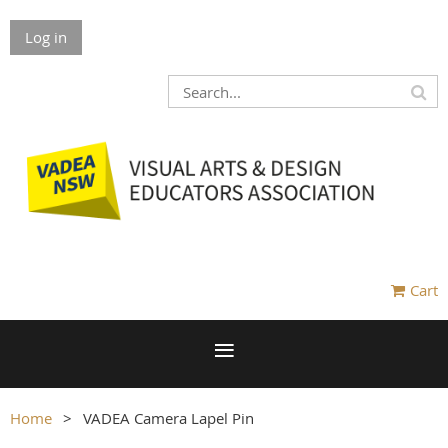
Log in
Cart
Home
VADEA Camera Lapel Pin