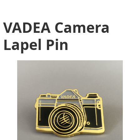
VADEA Camera
Lapel Pin