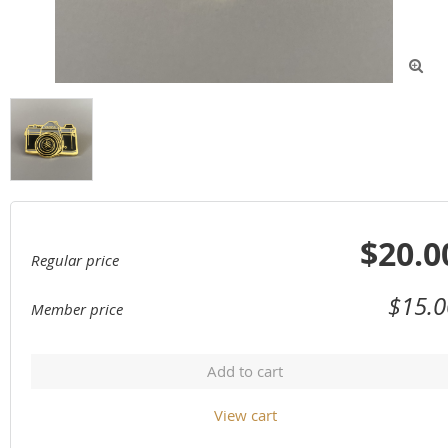

$20.0
Regular price
$15.0
Member price
Add to cart
View cart