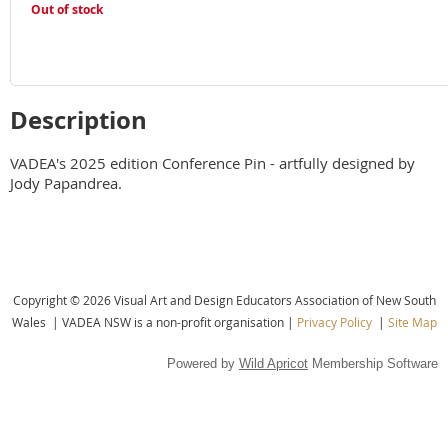
Out of stock
Description
VADEA's 2025 edition Conference Pin - artfully designed by 
Jody Papandrea.
Copyright © 2026 Visual Art and Design Educators Association of New South
Wales |
VADEA NSW is a non-profit organisation |
Privacy Policy
|
Site Map
Powered by
Wild Apricot
Membership Software