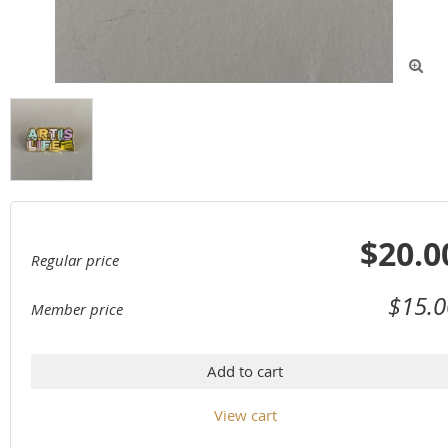

$20.0
Regular price
$15.0
Member price
Add to cart
View cart