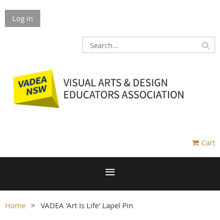
Log in
Cart
Home
VADEA 'Art Is Life' Lapel Pin