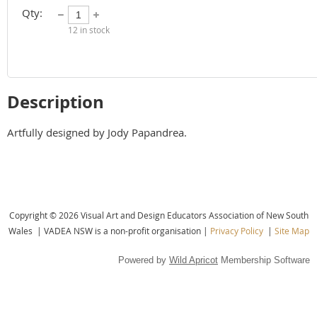
Qty:
12
in stock
Description
Artfully designed by Jody Papandrea.
Copyright © 2026 Visual Art and Design Educators Association of New South
Wales |
VADEA NSW is a non-profit organisation |
Privacy Policy
|
Site Map
Powered by
Wild Apricot
Membership Software