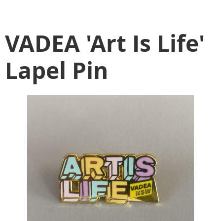
VADEA 'Art Is Life'
Lapel Pin